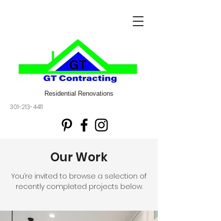
Residential Renovations
301-213-4411
Our Work
You’re invited to browse a selection of
recently completed projects below.