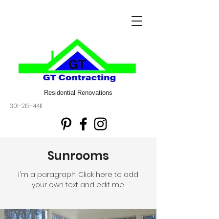
Residential Renovations
301-213-4411
Sunrooms
I'm a paragraph. Click here to add
your own text and edit me.