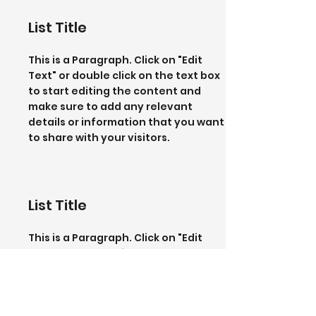
List Title
This is a Paragraph. Click on "Edit
Text" or double click on the text box
to start editing the content and
make sure to add any relevant
details or information that you want
to share with your visitors.
List Title
This is a Paragraph. Click on "Edit
Text" or double click on the text box
to start editing the content and
make sure to add any relevant
details or information that you want
to share with your visitors.