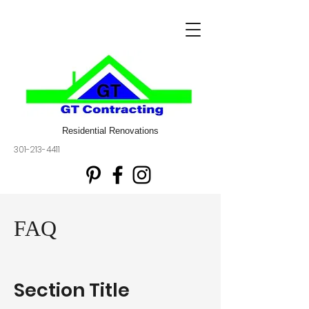
Residential Renovations
301-213-4411
FAQ
Section Title