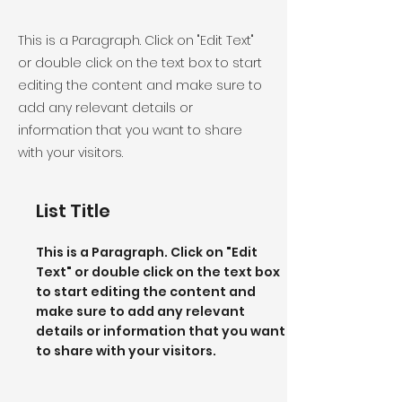
This is a Paragraph. Click on "Edit Text"
or double click on the text box to start
editing the content and make sure to
add any relevant details or
information that you want to share
with your visitors.
List Title
This is a Paragraph. Click on "Edit
Text" or double click on the text box
to start editing the content and
make sure to add any relevant
details or information that you want
to share with your visitors.